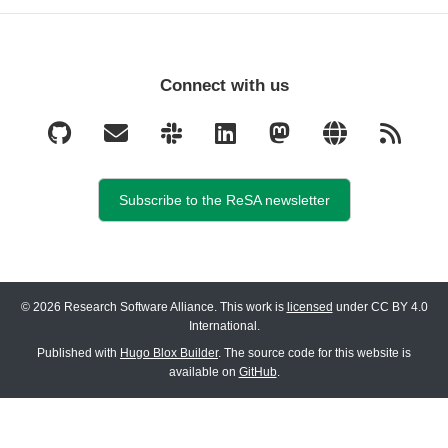
Connect with us
Subscribe to the ReSA newsletter
© 2026 Research Software Alliance. This work is
licensed
under CC BY 4.0
International.
Published with
Hugo Blox Builder
. The source code for this website is
available on
GitHub
.