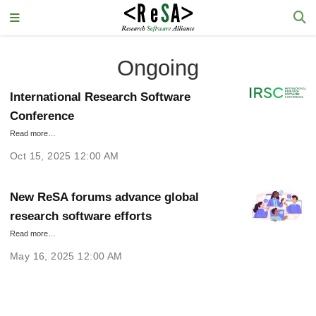
Ongoing
International Research Software
Conference
Read more…
Oct 15, 2025 12:00 AM
New ReSA forums advance global
research software efforts
Read more…
May 16, 2025 12:00 AM