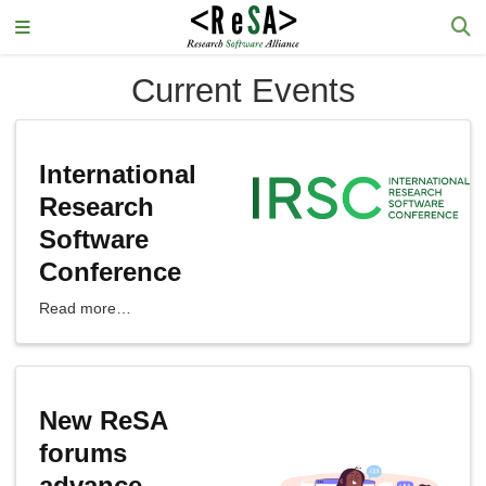
Current Events
International
Research
Software
Conference
Read more…
New ReSA
forums
advance