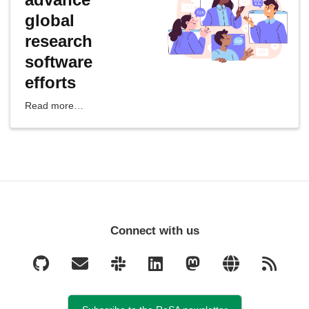
global
research
software
efforts
Read more…
Connect with us