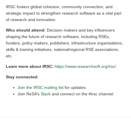
IRSC fosters global cohesion, community connection, and
strategic impact to strengthen research software as a vital part
of research and innovation.
Who should attend:
Decision makers and key influencers
shaping the future of research software, including RSEs,
funders, policy makers, publishers, infrastructure organisations,
skills & training initiatives, national/regional RSE associations,
etc.
Learn more about IRSC:
https://www.researchsoft.org/irsc/
Stay connected:
Join the IRSC mailing list
for updates
Join ReSA’s
Slack
and connect on the #irsc channel