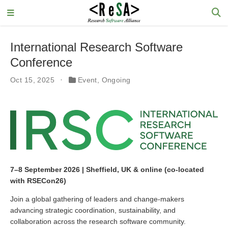
International Research Software
Conference
Oct 15, 2025
Event
,
Ongoing
7–8 September 2026 | Sheffield, UK & online (co-located
with RSECon26)
Join a global gathering of leaders and change-makers
advancing strategic coordination, sustainability, and
collaboration across the research software community.