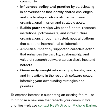
community.
Influences policy and practice
by participating
in conversations that identify shared challenges
and co-develop solutions aligned with your
organisational mission and strategic goals.
Builds partnerships
with peer funders, research
institutions, policymakers, and infrastructure
organisations through a trusted, neutral platform
that supports international collaboration.
Amplifies impact
by supporting collective action
that enhances the visibility, sustainability, and
value of research software across disciplines and
borders.
Gains early insight
into emerging trends, needs,
and innovations in the research software space,
informing your own funding strategies and
priorities.
To express interest in supporting an existing forum—or
to propose a new one that reflects your community’s
priorities—please
contact ReSA Director Michelle Barker
.