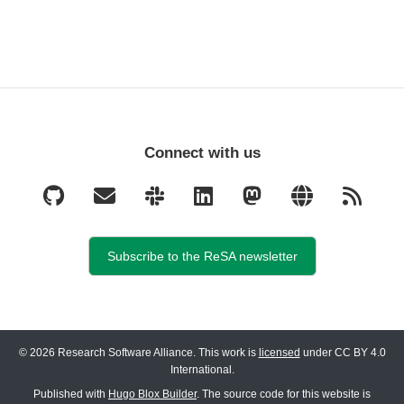
Connect with us
Subscribe to the ReSA newsletter
© 2026 Research Software Alliance. This work is
licensed
under CC BY 4.0
International.
Published with
Hugo Blox Builder
. The source code for this website is