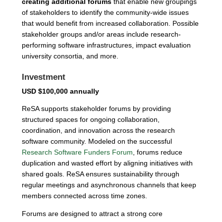
creating additional forums
that enable new groupings
of stakeholders to identify the community-wide issues
that would benefit from increased collaboration. Possible
stakeholder groups and/or areas include research-
performing software infrastructures, impact evaluation
university consortia, and more.
Investment
USD $100,000 annually
ReSA supports stakeholder forums by providing
structured spaces for ongoing collaboration,
coordination, and innovation across the research
software community. Modeled on the successful
Research Software Funders Forum
, forums reduce
duplication and wasted effort by aligning initiatives with
shared goals. ReSA ensures sustainability through
regular meetings and asynchronous channels that keep
members connected across time zones.
Forums are designed to attract a strong core