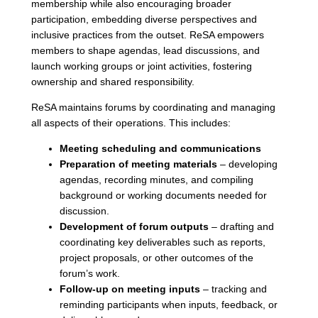
membership while also encouraging broader
participation, embedding diverse perspectives and
inclusive practices from the outset. ReSA empowers
members to shape agendas, lead discussions, and
launch working groups or joint activities, fostering
ownership and shared responsibility.
ReSA maintains forums by coordinating and managing
all aspects of their operations. This includes:
Meeting scheduling and communications
Preparation of meeting materials
– developing
agendas, recording minutes, and compiling
background or working documents needed for
discussion.
Development of forum outputs
– drafting and
coordinating key deliverables such as reports,
project proposals, or other outcomes of the
forum’s work.
Follow-up on meeting inputs
– tracking and
reminding participants when inputs, feedback, or