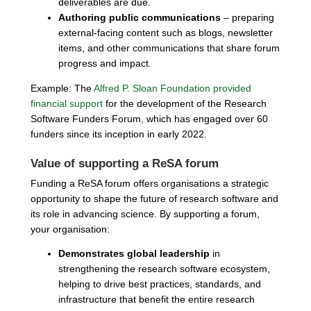
deliverables are due.
Authoring public communications
– preparing
external-facing content such as blogs, newsletter
items, and other communications that share forum
progress and impact.
Example: The
Alfred P. Sloan Foundation provided
financial support
for the development of the Research
Software Funders Forum, which has engaged over 60
funders since its inception in early 2022.
Value of supporting a ReSA forum
Funding a ReSA forum offers organisations a strategic
opportunity to shape the future of research software and
its role in advancing science. By supporting a forum,
your organisation:
Demonstrates global leadership
in
strengthening the research software ecosystem,
helping to drive best practices, standards, and
infrastructure that benefit the entire research