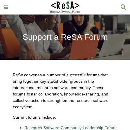
Support a ReSA Forum
ReSA convenes a number of successful forums that
bring together key stakeholder groups in the
international research software community. These
forums foster collaboration, knowledge-sharing, and
collective action to strengthen the research software
ecosystem.
Current forums include:
Research Software Community Leadership Forum