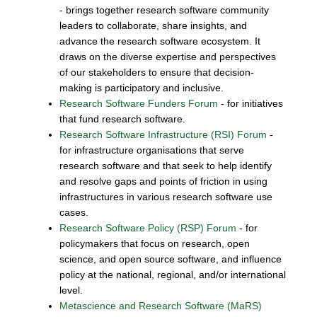
- brings together research software community
leaders to collaborate, share insights, and
advance the research software ecosystem. It
draws on the diverse expertise and perspectives
of our stakeholders to ensure that decision-
making is participatory and inclusive.
Research Software Funders Forum
- for initiatives
that fund research software.
Research Software Infrastructure (RSI) Forum
-
for infrastructure organisations that serve
research software and that seek to help identify
and resolve gaps and points of friction in using
infrastructures in various research software use
cases.
Research Software Policy (RSP) Forum
- for
policymakers that focus on research, open
science, and open source software, and influence
policy at the national, regional, and/or international
level.
Metascience and Research Software (MaRS)