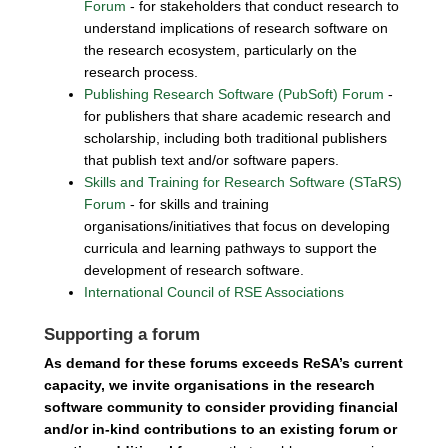
Forum
- for stakeholders that conduct research to
understand implications of research software on
the research ecosystem, particularly on the
research process.
Publishing Research Software (PubSoft) Forum
-
for publishers that share academic research and
scholarship, including both traditional publishers
that publish text and/or software papers.
Skills and Training for Research Software (STaRS)
Forum
- for skills and training
organisations/initiatives that focus on developing
curricula and learning pathways to support the
development of research software.
International Council of RSE Associations
Supporting a forum
As demand for these forums exceeds ReSA’s current
capacity, we invite organisations in the research
software community to consider providing financial
and/or in-kind contributions to an existing forum or