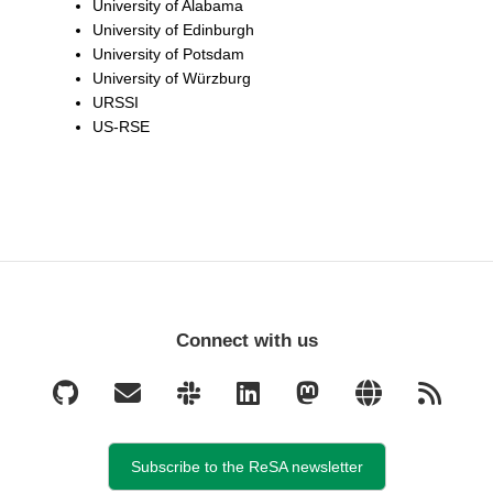
University of Alabama
University of Edinburgh
University of Potsdam
University of Würzburg
URSSI
US-RSE
Connect with us
Subscribe to the ReSA newsletter