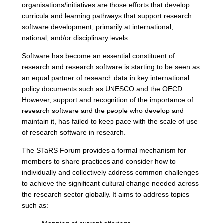
organisations/initiatives are those efforts that develop
curricula and learning pathways that support research
software development, primarily at international,
national, and/or disciplinary levels.
Software has become an essential constituent of
research and research software is starting to be seen as
an equal partner of research data in key international
policy documents such as UNESCO and the OECD.
However, support and recognition of the importance of
research software and the people who develop and
maintain it, has failed to keep pace with the scale of use
of research software in research.
The STaRS Forum provides a formal mechanism for
members to share practices and consider how to
individually and collectively address common challenges
to achieve the significant cultural change needed across
the research sector globally. It aims to address topics
such as: