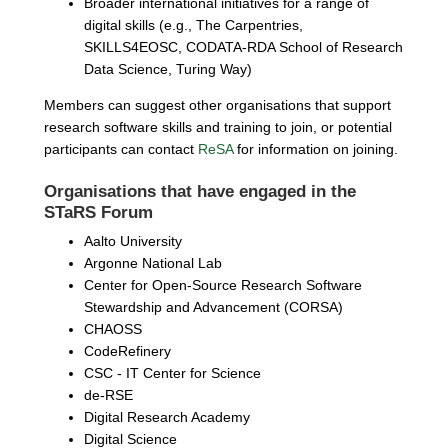
Broader international initiatives for a range of
digital skills (e.g., The Carpentries,
SKILLS4EOSC, CODATA-RDA School of Research
Data Science, Turing Way)
Members can suggest other organisations that support
research software skills and training to join, or potential
participants can contact
ReSA
for information on joining.
Organisations that have engaged in the
STaRS Forum
Aalto University
Argonne National Lab
Center for Open-Source Research Software
Stewardship and Advancement (CORSA)
CHAOSS
CodeRefinery
CSC - IT Center for Science
de-RSE
Digital Research Academy
Digital Science