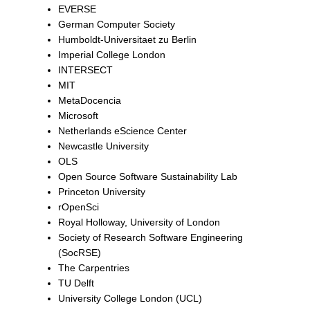
EVERSE
German Computer Society
Humboldt-Universitaet zu Berlin
Imperial College London
INTERSECT
MIT
MetaDocencia
Microsoft
Netherlands eScience Center
Newcastle University
OLS
Open Source Software Sustainability Lab
Princeton University
rOpenSci
Royal Holloway, University of London
Society of Research Software Engineering
(SocRSE)
The Carpentries
TU Delft
University College London (UCL)