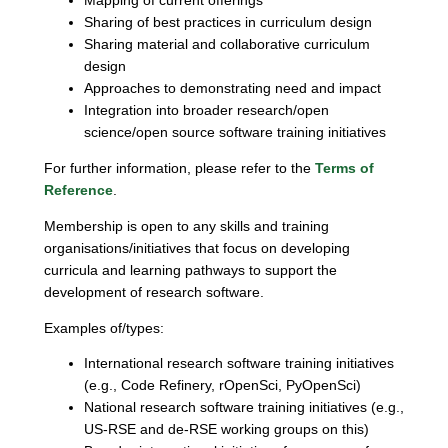
Mapping of current offerings
Sharing of best practices in curriculum design
Sharing material and collaborative curriculum
design
Approaches to demonstrating need and impact
Integration into broader research/open
science/open source software training initiatives
For further information, please refer to the
Terms of
Reference
.
Membership is open to any skills and training
organisations/initiatives that focus on developing
curricula and learning pathways to support the
development of research software.
Examples of/types:
International research software training initiatives
(e.g., Code Refinery, rOpenSci, PyOpenSci)
National research software training initiatives (e.g.,
US-RSE and de-RSE working groups on this)