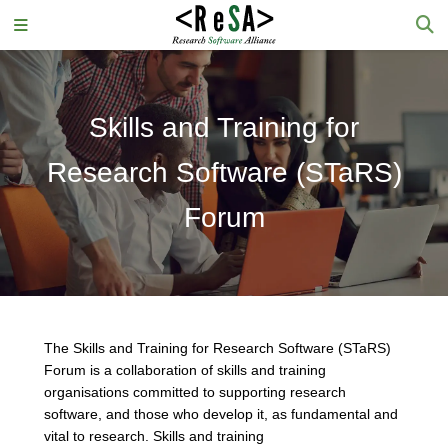
Skills and Training for
Research Software (STaRS)
Forum
The Skills and Training for Research Software (STaRS)
Forum is a collaboration of skills and training
organisations committed to supporting research
software, and those who develop it, as fundamental and
vital to research. Skills and training