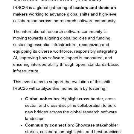
IRSC26 is a global gathering of
leaders and decision
makers
working to advance global shifts and high-level
collaboration across the research software community.
The international research software community is
moving towards aligning global policies and funding,
sustaining essential infrastructure, recognizing and
equipping its diverse workforce, responsibly integrating
AI, improving how software impact is measured, and
ensuring interoperability through open, standards-based
infrastructure.
This event aims to support the evolution of this shift.
IRSC26 will catalyze this momentum by fostering:
Global cohesion
: Highlight cross-border, cross-
sector, and cross-discipline collaboration to build
new bridges across the global research software
landscape
Community connection
: Showcase stakeholder
stories, collaboration highlights, and best practices