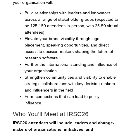
your organisation will:
Build relationships with leaders and innovators
across a range of stakeholder groups (expected to
be 125-150 attendees in-person, with 25-50 virtual
attendees).
Elevate your brand visibility through logo
placement, speaking opportunities, and direct
access to decision-makers shaping the future of
research software.
Further the international standing and influence of
your organisation
Strengthen community ties and visibility to enable
strategic collaborations with key decision-makers
and influencers in the field
Form connections that can lead to policy
influence.
Who You’ll Meet at IRSC26
IRSC26 attendees will include leaders and change-
makers of organisations, initiatives, and