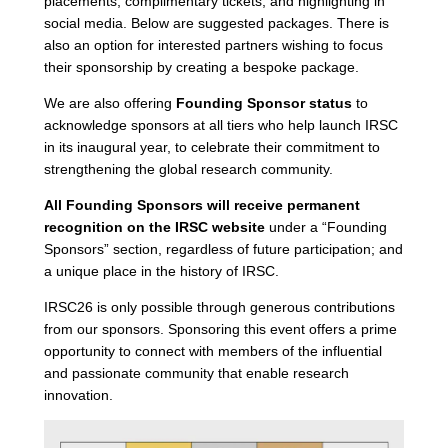
placements, complimentary tickets, and highlighting in
social media. Below are suggested packages. There is
also an option for interested partners wishing to focus
their sponsorship by creating a bespoke package.
We are also offering
Founding Sponsor status
to
acknowledge sponsors at all tiers who help launch IRSC
in its inaugural year, to celebrate their commitment to
strengthening the global research community.
All Founding Sponsors will receive permanent
recognition on the IRSC website
under a “Founding
Sponsors” section, regardless of future participation; and
a unique place in the history of IRSC.
IRSC26 is only possible through generous contributions
from our sponsors. Sponsoring this event offers a prime
opportunity to connect with members of the influential
and passionate community that enable research
innovation.