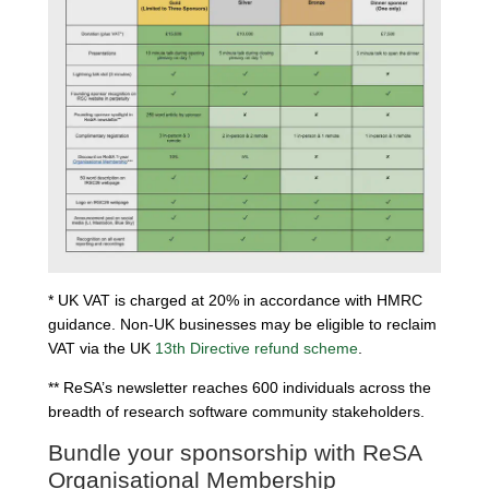
* UK VAT is charged at 20% in accordance with HMRC
guidance. Non-UK businesses may be eligible to reclaim
VAT via the UK
13th Directive refund scheme
.
** ReSA’s newsletter reaches 600 individuals across the
breadth of research software community stakeholders.
Bundle your sponsorship with ReSA
Organisational Membership