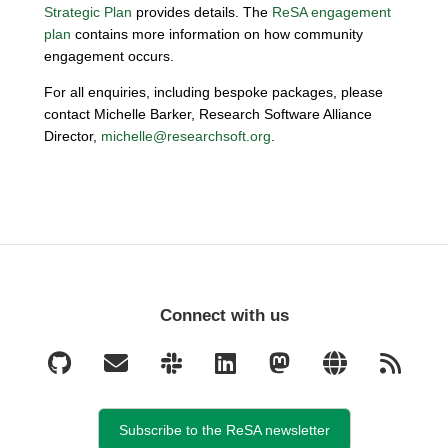
Strategic Plan
provides details. The
ReSA engagement
plan
contains more information on how community
engagement occurs.
For all enquiries, including bespoke packages, please
contact Michelle Barker, Research Software Alliance
Director,
michelle@researchsoft.org
.
Connect with us
Subscribe to the ReSA newsletter