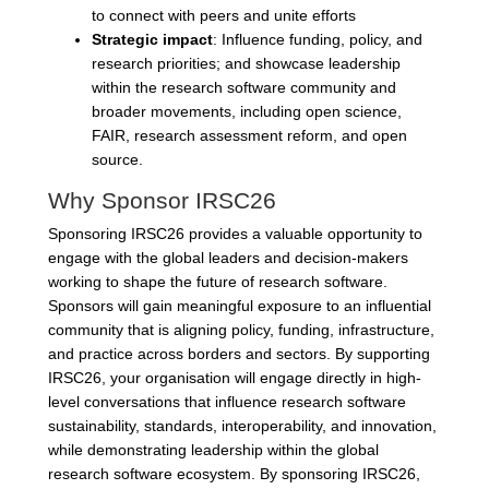
to connect with peers and unite efforts
Strategic impact
: Influence funding, policy, and
research priorities; and showcase leadership
within the research software community and
broader movements, including open science,
FAIR, research assessment reform, and open
source.
Why Sponsor IRSC26
Sponsoring IRSC26 provides a valuable opportunity to
engage with the global leaders and decision-makers
working to shape the future of research software.
Sponsors will gain meaningful exposure to an influential
community that is aligning policy, funding, infrastructure,
and practice across borders and sectors. By supporting
IRSC26, your organisation will engage directly in high-
level conversations that influence research software
sustainability, standards, interoperability, and innovation,
while demonstrating leadership within the global
research software ecosystem. By sponsoring IRSC26,