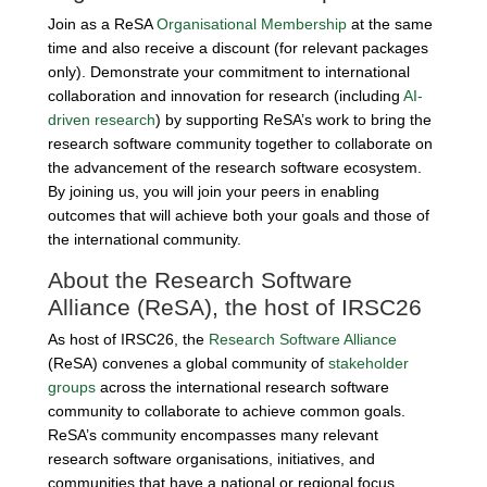
Join as a ReSA
Organisational Membership
at the same
time and also receive a discount (for relevant packages
only). Demonstrate your commitment to international
collaboration and innovation for research (including
AI-
driven research
) by supporting ReSA’s work to bring the
research software community together to collaborate on
the advancement of the research software ecosystem.
By joining us, you will join your peers in enabling
outcomes that will achieve both your goals and those of
the international community.
About the Research Software
Alliance (ReSA), the host of IRSC26
As host of IRSC26, the
Research Software Alliance
(ReSA) convenes a global community of
stakeholder
groups
across the international research software
community to collaborate to achieve common goals.
ReSA’s community encompasses many relevant
research software organisations, initiatives, and
communities that have a national or regional focus,