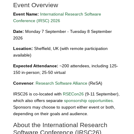
Event Overview
Event Name:
International Research Software
Conference (IRSC) 2026
Date:
Monday 7 September - Tuesday 8 September
2026
Location:
Sheffield, UK (with remote participation
available)
Expected Attendance:
~200 attendees, including 125-
150 in-person; 25-50 virtual
Convenor
:
Research Software Alliance
(ReSA)
IRSC26 is co-located with
RSECon26
(9-11 September),
which also offers separate
sponsorship opportunities
.
Sponsors may choose to support either event or both,
depending on their goals and audience.
About the International Research
Software Conference (IRSC26)