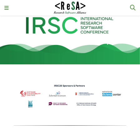
IRSC26 Sponsorship