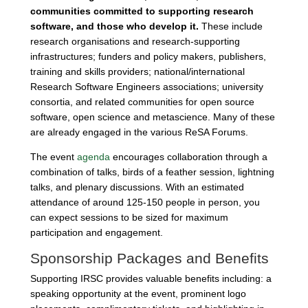
communities committed to supporting research
software, and those who develop it.
These include
research organisations and research-supporting
infrastructures; funders and policy makers, publishers,
training and skills providers; national/international
Research Software Engineers associations; university
consortia, and related communities for open source
software, open science and metascience. Many of these
are already engaged in the various ReSA Forums.
The event
agenda
encourages collaboration through a
combination of talks, birds of a feather session, lightning
talks, and plenary discussions. With an estimated
attendance of around 125-150 people in person, you
can expect sessions to be sized for maximum
participation and engagement.
Sponsorship Packages and Benefits
Supporting IRSC provides valuable benefits including: a
speaking opportunity at the event, prominent logo