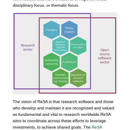
disciplinary focus, or thematic focus.
The vision of ReSA is that research software and those
who develop and maintain it are recognised and valued
as fundamental and vital to research worldwide.ReSA
aims to coordinate across these efforts to leverage
investments, to achieve shared goals. The
ReSA