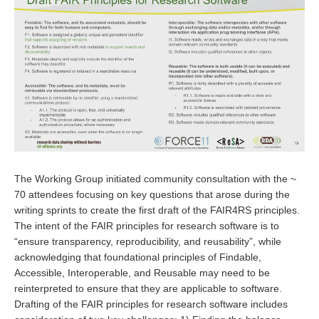
The Working Group initiated community consultation with the ~
70 attendees focusing on key questions that arose during the
writing sprints to create the first draft of the FAIR4RS principles.
The intent of the FAIR principles for research software is to
“ensure transparency, reproducibility, and reusability”, while
acknowledging that foundational principles of Findable,
Accessible, Interoperable, and Reusable may need to be
reinterpreted to ensure that they are applicable to software.
Drafting of the FAIR principles for research software includes