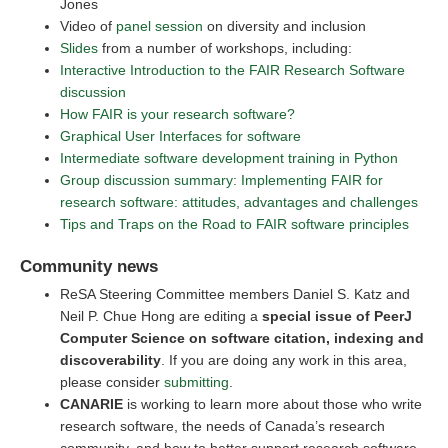
Jones
Video of
panel session
on diversity and inclusion
Slides
from a number of workshops, including:
Interactive Introduction to the FAIR Research Software
discussion
How FAIR is your research software?
Graphical User Interfaces for software
Intermediate software development training in Python
Group discussion summary: Implementing FAIR for
research software: attitudes, advantages and challenges
Tips and Traps on the Road to FAIR software principles
Community news
ReSA Steering Committee members Daniel S. Katz and
Neil P. Chue Hong are editing a
special issue of PeerJ
Computer Science on software citation, indexing and
discoverability
. If you are doing any work in this area,
please consider
submitting
.
CANARIE
is working to learn more about those who write
research software, the needs of Canada’s research