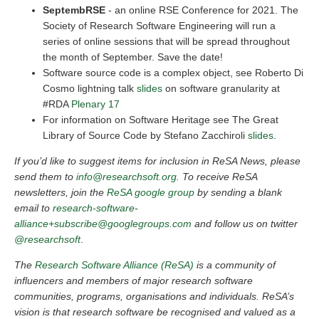
SeptembRSE
- an online RSE Conference for 2021. The
Society of Research Software Engineering will run a
series of online sessions that will be spread throughout
the month of September. Save the date!
Software source code is a complex object, see Roberto Di
Cosmo lightning talk
slides
on software granularity at
#RDA
Plenary 17
For information on Software Heritage see The Great
Library of Source Code by Stefano Zacchiroli
slides
.
If you’d like to suggest items for inclusion in ReSA News, please
send them to
info@researchsoft.org
. To receive ReSA
newsletters, join the
ReSA google group
by sending a blank
email to
research-software-
alliance+subscribe@googlegroups.com
and follow us on twitter
@researchsoft
.
The
Research Software Alliance (ReSA)
is a community of
influencers and members of major research software
communities, programs, organisations and individuals. ReSA’s
vision is that research software be recognised and valued as a