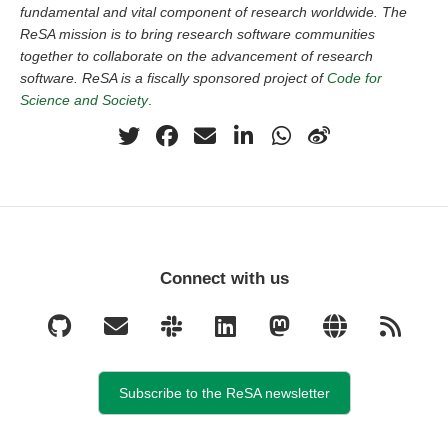
fundamental and vital component of research worldwide. The
ReSA mission is to bring research software communities
together to collaborate on the advancement of research
software. ReSA is a fiscally sponsored project of
Code for
Science and Society
.
Connect with us
Subscribe to the ReSA newsletter