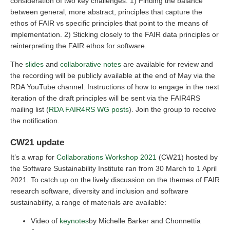
consideration of two key challenges: 1) Finding the balance
between general, more abstract, principles that capture the
ethos of FAIR vs specific principles that point to the means of
implementation. 2) Sticking closely to the FAIR data principles or
reinterpreting the FAIR ethos for software.
The
slides
and
collaborative notes
are available for review and
the recording will be publicly available at the end of May via the
RDA YouTube channel. Instructions of how to engage in the next
iteration of the draft principles will be sent via the FAIR4RS
mailing list (
RDA FAIR4RS WG posts
). Join the group to receive
the notification.
CW21 update
It’s a wrap for
Collaborations Workshop 2021
(CW21) hosted by
the Software Sustainability Institute ran from 30 March to 1 April
2021. To catch up on the lively discussion on the themes of FAIR
research software, diversity and inclusion and software
sustainability, a range of materials are available:
Video of
keynotes
by Michelle Barker and Chonnettia