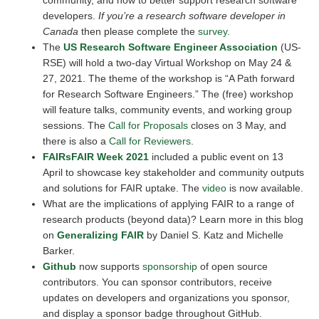
community, and how to better support research software
developers.
If you’re a research software developer in
Canada
then please complete the
survey
.
The
US Research Software Engineer Association
(US-
RSE) will hold a two-day Virtual Workshop on May 24 &
27, 2021. The theme of the workshop is “A Path forward
for Research Software Engineers.” The (free) workshop
will feature talks, community events, and working group
sessions. The
Call for Proposals
closes on 3 May, and
there is also a
Call for Reviewers
.
FAIRsFAIR Week 2021
included a public event on 13
April to showcase key stakeholder and community outputs
and solutions for FAIR uptake. The
video
is now available.
What are the implications of applying FAIR to a range of
research products (beyond data)? Learn more in this blog
on
Generalizing FAIR
by Daniel S. Katz and Michelle
Barker.
Github
now supports
sponsorship
of open source
contributors. You can sponsor contributors, receive
updates on developers and organizations you sponsor,
and display a sponsor badge throughout GitHub.