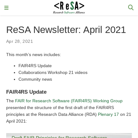
ReSA Newsletter: April 2021
Apr 28, 2021
This month’s news includes:
FAIR4RS Update
Collaborations Workshop 21 videos
Community news
FAIR4RS Update
The
FAIR for Research Software (FAIR4RS) Working Group
presented the structure of the first draft of the FAIR4RS
principles at the Research Data Alliance (RDA)
Plenary 17
on 21
April 2021: