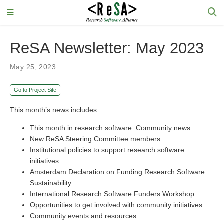
ReSA Newsletter: May 2023
May 25, 2023
Go to Project Site
This month’s news includes:
This month in research software: Community news
New ReSA Steering Committee members
Institutional policies to support research software
initiatives
Amsterdam Declaration on Funding Research Software
Sustainability
International Research Software Funders Workshop
Opportunities to get involved with community initiatives
Community events and resources