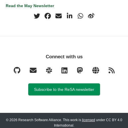
Read the May Newsletter
Connect with us
Subscribe to the ReSA newsletter
© 2026 Research Software Alliance. This work is
licensed
under CC BY 4.0
International.