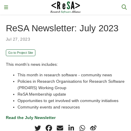
ReSA Newsletter: July 2023
Jul 27, 2023
Go to Project Site
This month’s news includes:
This month in research software - community news
Policies in Research Organisations for Research Software
(PRO4RS) Working Group
ReSA Membership update
Opportunities to get involved with community initiatives
Community events and resources
Read the July Newsletter