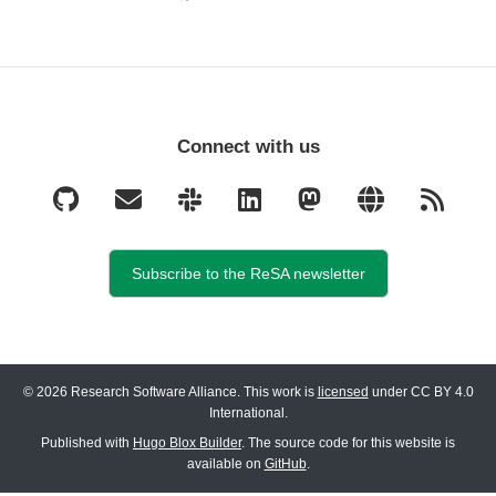
Connect with us
Subscribe to the ReSA newsletter
© 2026 Research Software Alliance. This work is
licensed
under CC BY 4.0
International.
Published with
Hugo Blox Builder
. The source code for this website is
available on
GitHub
.