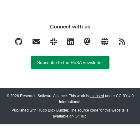
Connect with us
Subscribe to the ReSA newsletter
© 2026 Research Software Alliance. This work is
licensed
under CC BY 4.0
International.
Published with
Hugo Blox Builder
. The source code for this website is
available on
GitHub
.