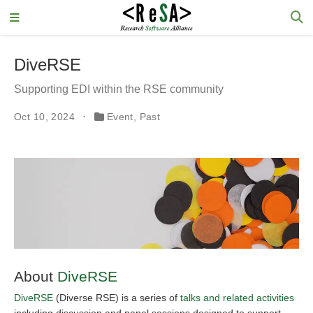
DiveRSE
Supporting EDI within the RSE community
Oct 10, 2024
Event
,
Past
About
DiveRSE
DiveRSE
(Diverse RSE) is a series of
talks and related activities