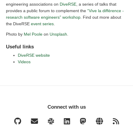
engineering associations on
DiveRSE
, a series of talks that
provides a public forum to complement the
“Vive la différence -
research software engineers” workshop
. Find out more about
the DiveRSE
event series
.
Photo by
Mel Poole
on
Unsplash
.
Useful links
DiveRSE website
Videos
Connect with us