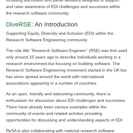
including discussion and panel sessions designed to support
and raise awareness of EDI challenges and successes within
the research software community.
DiveRSE
: An Introduction
Supporting Equity, Diversity and Inclusion (EDI) within the
Research Software Engineering community
The role title “Research Software Engineer” (RSE) was first used
only around 10 years ago to describe individuals working in a
research environment but focusing on building software. The
Research Software Engineering movement started in the UK but
has since spread around the world with international
associations appearing in a number of countries.
As an open, friendly and welcoming community, there is
enthusiasm for discussion about EDI challenges and successes.
There have already been various examples within the
community of events and related activties providing
opportunities for discussing and understanding aspects of EDI.
ReSA is also collaborating with national research software