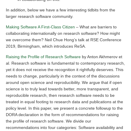
In addition, below we have a few interesting tidbits from the
larger research software community.
Making Software A First-Class Citizen
– What are barriers to
collaborating internationally on research software? How might
we overcome them? Neil Chue Hong’s talk at RSE Conference
2019, Birmingham, which introduces ReSA.
Raising the Profile of Research Software
by Anton Akhmerov et
al. Research software is fundamental to contemporary research,
yet it does not receive the recognition it rightfully deserves. This
needs to change, particularly in the context of the discussions
around open science and reproducibility. We argue that if open
science is to truly lead towards better, more transparent, and
reproducible research, then research software needs to be
treated in equal footing to research data and publications at the
policy level. In this paper, we present a concrete followup to the
DORA declaration in the form of recommendations for raising
the profile of research software. We divide our
recommendations into four categories: Software availability and