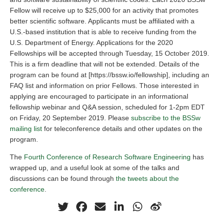
Fellow will receive up to $25,000 for an activity that promotes
better scientific software. Applicants must be affiliated with a
U.S.-based institution that is able to receive funding from the
U.S. Department of Energy. Applications for the 2020
Fellowships will be accepted through Tuesday, 15 October 2019.
This is a firm deadline that will not be extended. Details of the
program can be found at [https://bssw.io/fellowship], including an
FAQ list and information on prior Fellows. Those interested in
applying are encouraged to participate in an informational
fellowship webinar and Q&A session, scheduled for 1-2pm EDT
on Friday, 20 September 2019. Please
subscribe to the BSSw
mailing list
for teleconference details and other updates on the
program.
The
Fourth Conference of Research Software Engineering
has
wrapped up, and a useful look at some of the talks and
discussions can be found through
the tweets about the
conference
.