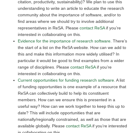
citation, productivity, sustainability)? We plan to use this
understanding to write an article to educate the research
community about the importance of software, and/or to
find areas where we should try to involve additional
representatives in ReSA. Please
contact ReSA
if you’re
interested in collaborating on this.
Evidence for the importance of research software
. There’s
the start of a list on the ReSA website. How can we add to
this and make this information more widely utilised? In
particular it would be good to find examples from a wider
range of disciplines. Please
contact ReSA
if you’re
interested in collaborating on this.
Current opportunities for funding research software
. A list
of funding opportunities is one example of a resource that
ReSA can collectively build to help its constituent
members. How can we ensure this is presented in a
useful way? How can we work together to keep this up to
date? This will include opportunities that are
nationally/regionally constrained, as well as those that are
available globally. Please
contact ReSA
if you’re interested
in collaborating on this.