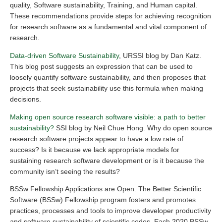
quality, Software sustainability, Training, and Human capital.
These recommendations provide steps for achieving recognition
for research software as a fundamental and vital component of
research.
Data-driven Software Sustainability
, URSSI blog by Dan Katz.
This blog post suggests an expression that can be used to
loosely quantify software sustainability, and then proposes that
projects that seek sustainability use this formula when making
decisions.
Making open source research software visible: a path to better
sustainability?
SSI blog by Neil Chue Hong. Why do open source
research software projects appear to have a low rate of
success? Is it because we lack appropriate models for
sustaining research software development or is it because the
community isn’t seeing the results?
BSSw Fellowship Applications are Open. The Better Scientific
Software (BSSw) Fellowship program fosters and promotes
practices, processes and tools to improve developer productivity
and software sustainability of scientific codes. Each 2020 BSSw