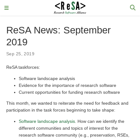
ReSA News: September
2019
Sep 25, 2019
ReSA taskforces:
Software landscape analysis
Evidence for the importance of research software
Current opportunities for funding research software
This month, we wanted to reiterate the need for feedback and
participation in the task forces beginning to take shape:
Software landscape analysis
. How can we identify the
different communities and topics of interest for the
research software community (e.g., preservation, RSEs,