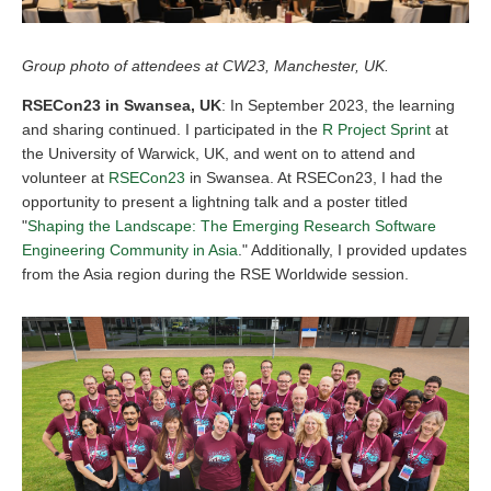
Group photo of attendees at CW23, Manchester, UK.
RSECon23 in Swansea, UK
: In September 2023, the learning
and sharing continued. I participated in the
R Project Sprint
at
the University of Warwick, UK, and went on to attend and
volunteer at
RSECon23
in Swansea. At RSECon23, I had the
opportunity to present a lightning talk and a poster titled
"
Shaping the Landscape: The Emerging Research Software
Engineering Community in Asia
." Additionally, I provided updates
from the Asia region during the RSE Worldwide session.