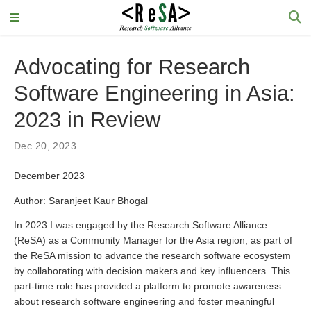
Advocating for Research
Software Engineering in Asia:
2023 in Review
Dec 20, 2023
December 2023
Author: Saranjeet Kaur Bhogal
In 2023 I was engaged by the Research Software Alliance
(ReSA) as a Community Manager for the Asia region, as part of
the ReSA mission to advance the research software ecosystem
by collaborating with decision makers and key influencers. This
part-time role has provided a platform to promote awareness
about research software engineering and foster meaningful