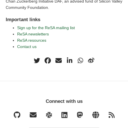
Chan Zuckerberg Initiative DAF, an advised fund of Silicon Valley
Community Foundation.
Important links
Sign up for the ReSA mailing list
ReSA newsletters
ReSA resources
Contact us
Connect with us