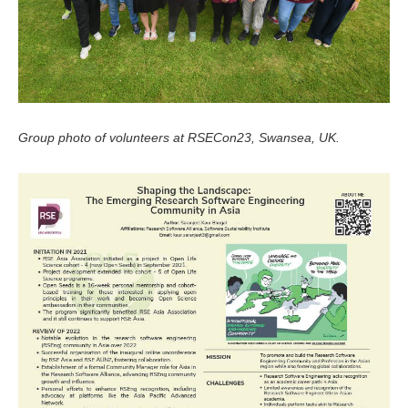
Group photo of volunteers at RSECon23, Swansea, UK.