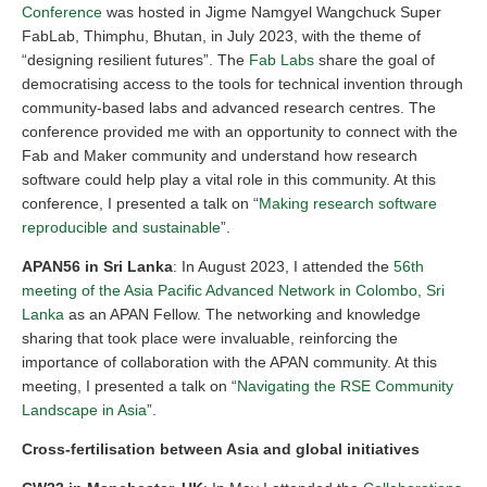
Conference
was hosted in Jigme Namgyel Wangchuck Super
FabLab, Thimphu, Bhutan, in July 2023, with the theme of
“designing resilient futures”. The
Fab Labs
share the goal of
democratising access to the tools for technical invention through
community-based labs and advanced research centres. The
conference provided me with an opportunity to connect with the
Fab and Maker community and understand how research
software could help play a vital role in this community. At this
conference, I presented a talk on “
Making research software
reproducible and sustainable
”.
APAN56 in Sri Lanka
: In August 2023, I attended the
56th
meeting of the Asia Pacific Advanced Network in Colombo, Sri
Lanka
as an APAN Fellow. The networking and knowledge
sharing that took place were invaluable, reinforcing the
importance of collaboration with the APAN community. At this
meeting, I presented a talk on “
Navigating the RSE Community
Landscape in Asia
”.
Cross-fertilisation between Asia and global initiatives