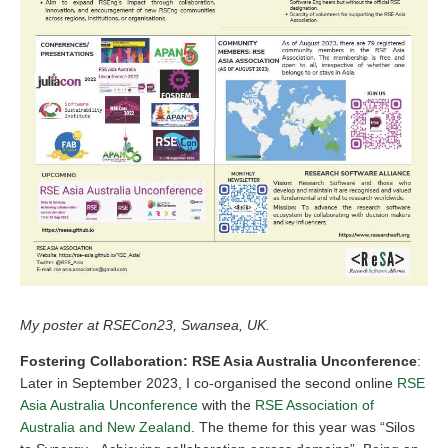
My poster at RSECon23, Swansea, UK.
Fostering Collaboration: RSE Asia Australia Unconference
:
Later in September 2023, I co-organised the second online
RSE
Asia Australia Unconference
with the
RSE Association of
Australia and New Zealand
. The theme for this year was “Silos