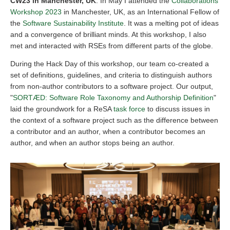
CW23 in Manchester, UK
: In May I attended the
Collaborations
Workshop 2023
in Manchester, UK, as an International Fellow of
the
Software Sustainability Institute
. It was a melting pot of ideas
and a convergence of brilliant minds. At this workshop, I also
met and interacted with RSEs from different parts of the globe.
During the Hack Day of this workshop, our team co-created a
set of definitions, guidelines, and criteria to distinguish authors
from non-author contributors to a software project. Our output,
"
SORTÆD: Software Role Taxonomy and Authorship Definition
"
laid the groundwork for a ReSA
task force
to discuss issues in
the context of a software project such as the difference between
a contributor and an author, when a contributor becomes an
author, and when an author stops being an author.