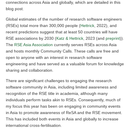
connections across Asia and globally, which are detailed in this
blog post.
Global estimates of the number of research software engineers
(RSEs) total more than 300,000 people (
Hettrick
, 2022), and
recent predictions suggest that at least 50 countries will have
RSE associations by 2030 (
Katz & Hettrick
, 2023 (and
preprint
)).
The
RSE Asia Association
currently serves RSEs across Asia
and hosts monthly Community Calls. These calls are free and
open to anyone with an interest in research software
engineering and have served as a valuable forum for knowledge
sharing and collaboration.
There are significant challenges to engaging the research
software community in Asia, including limited awareness and
recognition of the RSE title in academia, although many
individuals perform tasks akin to RSEs. Consequently, much of
my focus this year has been on engaging in community events
in Asia to promote awareness of ReSA and the RSE movement.
This has included both events in Asia and globally to increase
international cross-fertilisation.