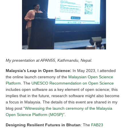
My presentation at APAN55, Kathmandu, Nepal.
Malaysia’s Leap in Open Science:
In May 2023, I attended
the online launch ceremony of the
Malaysian Open Science
Platform
. The
UNESCO Recommendation on Open Science
includes open software as a key element of open science; this
implies that in the future, research software might also become
a focus in Malaysia. The details of this event are shared in my
blog post “
Witnessing the launch ceremony of the Malaysia
Open Science Platform (MOSP)
”.
Designing Resilient Futures in Bhutan
: The
FAB23