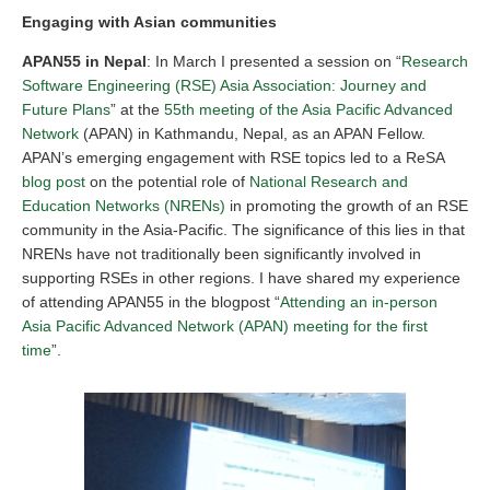
Engaging with Asian communities
APAN55 in Nepal
: In March I presented a session on “
Research
Software Engineering (RSE) Asia Association: Journey and
Future Plans
” at the
55th meeting of the Asia Pacific Advanced
Network
(APAN) in Kathmandu, Nepal, as an APAN Fellow.
APAN’s emerging engagement with RSE topics led to a ReSA
blog post
on the potential role of
National Research and
Education Networks (NRENs)
in promoting the growth of an RSE
community in the Asia-Pacific. The significance of this lies in that
NRENs have not traditionally been significantly involved in
supporting RSEs in other regions. I have shared my experience
of attending APAN55 in the blogpost “
Attending an in-person
Asia Pacific Advanced Network (APAN) meeting for the first
time
”.