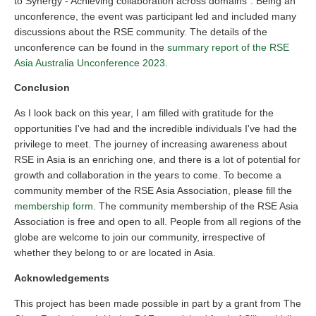
to Synergy - Achieving collaboration across domains”. Being an
unconference, the event was participant led and included many
discussions about the RSE community. The details of the
unconference can be found in the
summary report of the RSE
Asia Australia Unconference 2023
.
Conclusion
As I look back on this year, I am filled with gratitude for the
opportunities I've had and the incredible individuals I've had the
privilege to meet. The journey of increasing awareness about
RSE in Asia is an enriching one, and there is a lot of potential for
growth and collaboration in the years to come. To become a
community member of the RSE Asia Association, please fill the
membership form
. The community membership of the RSE Asia
Association is free and open to all. People from all regions of the
globe are welcome to join our community, irrespective of
whether they belong to or are located in Asia.
Acknowledgements
This project has been made possible in part by a grant from The